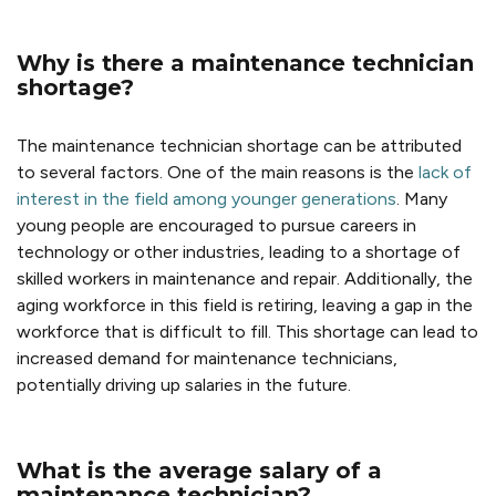
Why is there a maintenance technician
shortage?
The maintenance technician shortage can be attributed
to several factors. One of the main reasons is the
lack of
interest in the field among younger generations
. Many
young people are encouraged to pursue careers in
technology or other industries, leading to a shortage of
skilled workers in maintenance and repair. Additionally, the
aging workforce in this field is retiring, leaving a gap in the
workforce that is difficult to fill. This shortage can lead to
increased demand for maintenance technicians,
potentially driving up salaries in the future.
What is the
average salary of a
maintenance technician
?