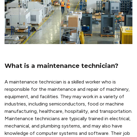
What is a maintenance technician?
A maintenance technician is a skilled worker who is
responsible for the maintenance and repair of machinery,
equipment, and facilities. They may work in a variety of
industries, including semiconductors, food or machine
manufacturing, healthcare, hospitality, and transportation.
Maintenance technicians are typically trained in electrical,
mechanical, and plumbing systems, and may also have
knowledge of computer systems and software. Their job