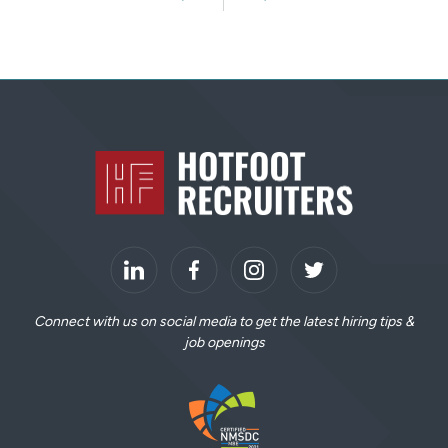
Previous
Next
S
i
Home
t
e
F
o
o
LinkedIn
t
Connect with us on social media to get the latest hiring tips &
job openings
e
r