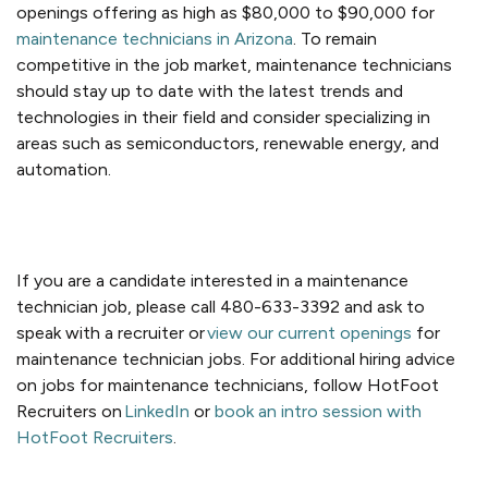
openings offering as high as $80,000 to $90,000 for
maintenance technicians in Arizona
. To remain
competitive in the job market, maintenance technicians
should stay up to date with the latest trends and
technologies in their field and consider specializing in
areas such as semiconductors, renewable energy, and
automation.
If you are a candidate interested in a maintenance
technician job, please
call 480-633-3392 and ask to
speak with a recruiter or
view our current openings
for
maintenance technician jobs
.
For additional hiring advice
on
jobs for maintenance technicians
, follow HotFoot
Recruiters on
LinkedIn
or
book an intro session with
HotFoot Recruiters
.