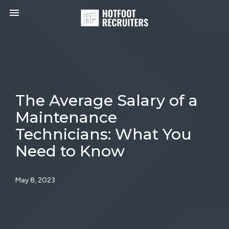
Toggle navigation

HotFoot
Recruiters
The Average Salary of a
Maintenance
Technicians: What You
Need to Know
May 8, 2023