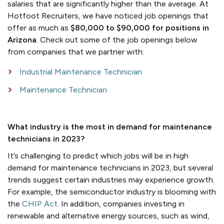
salaries that are significantly higher than the average. At
Hotfoot Recruiters, we have noticed job openings that
offer as much as
$80,000 to $90,000 for positions in
Arizona
. Check out some of the job openings below
from companies that we partner with:
Industrial Maintenance Technician
Maintenance Technician
What industry is the most in demand for maintenance
technicians in 2023?
It’s challenging to predict which jobs will be in high
demand for maintenance technicians in 2023, but several
trends suggest certain industries may experience growth.
For example, the semiconductor industry is blooming with
the
CHIP Act
. In addition, companies investing in
renewable and alternative energy sources, such as wind,