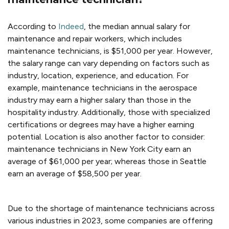
According to
Indeed
,
the median annual salary for
maintenance and repair workers, which includes
maintenance technicians, is $51,000 per year. However,
the salary range can vary depending on factors such as
industry, location, experience, and education. For
example, maintenance technicians in the aerospace
industry may earn a higher salary than those in the
hospitality industry. Additionally, those with specialized
certifications or degrees may have a higher earning
potential. Location is also another factor to consider:
maintenance technicians in New York City earn an
average of $61,000 per year; whereas those in Seattle
earn an average of $58,500 per year.
Due to the shortage of maintenance technicians across
various industries in 2023, some companies are offering