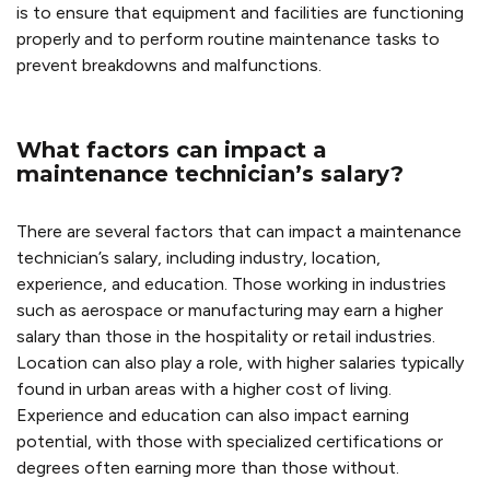
is to ensure that equipment and facilities are functioning
properly and to perform routine maintenance tasks to
prevent breakdowns and malfunctions.
What factors can impact a
maintenance technician’s salary?
There are several factors that can impact a maintenance
technician’s salary, including industry, location,
experience, and education. Those working in industries
such as aerospace or manufacturing may earn a higher
salary than those in the hospitality or retail industries.
Location can also play a role, with higher salaries typically
found in urban areas with a higher cost of living.
Experience and education can also impact earning
potential, with those with specialized certifications or
degrees often earning more than those without.