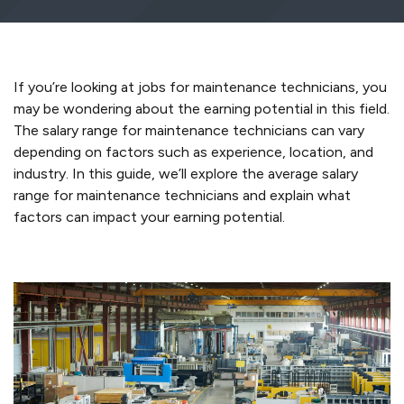
If
you’re
looking at
jobs for maintenance technicians
, you
may be wondering about the earning potential
in this field
.
The salary range for maintenance technicians can vary
depending on factors such as experience, location, and
industry. In this guide,
we’ll
explore the average salary
range for maintenance technicians and
explain
what
factors can
impact
your earning potential.