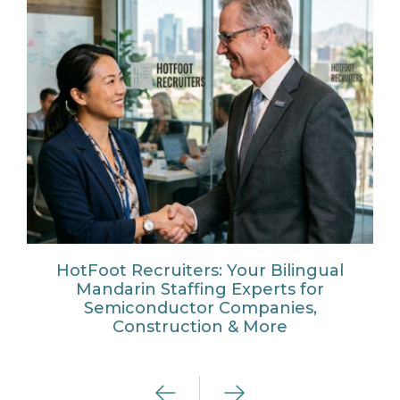
HotFoot Recruiters: Your Bilingual
Mandarin Staffing Experts for
Semiconductor Companies,
Construction & More