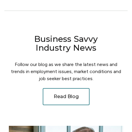
Business Savvy
Industry News
Follow our blog as we share the latest news and
trends in employment issues, market conditions and
job seeker best practices.
Read Blog