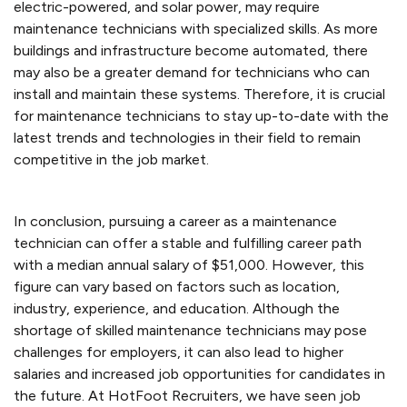
electric-powered, and solar power, may require
maintenance technicians with specialized skills. As more
buildings and infrastructure become automated, there
may also be a greater demand for technicians who can
install and maintain these systems. Therefore, it is crucial
for maintenance technicians to stay up-to-date with the
latest trends and technologies in their field to remain
competitive in the job market.
In conclusion, pursuing a career as a maintenance
technician can offer a stable and fulfilling career path
with a median annual salary of $51,000. However, this
figure can vary based on factors such as location,
industry, experience, and education. Although the
shortage of skilled maintenance technicians may pose
challenges for employers, it can also lead to higher
salaries and increased job opportunities for candidates in
the future. At HotFoot Recruiters, we have seen job