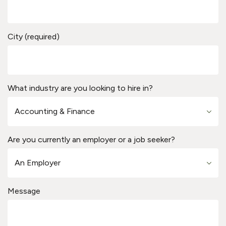
City (required)
What industry are you looking to hire in?
Are you currently an employer or a job seeker?
Message