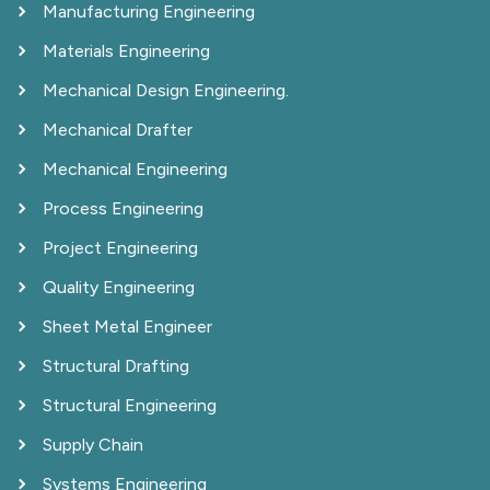
Manufacturing Engineering
Materials Engineering
Mechanical Design Engineering.
Mechanical Drafter
Mechanical Engineering
Process Engineering
Project Engineering
Quality Engineering
Sheet Metal Engineer
Structural Drafting
Structural Engineering
Supply Chain
Systems Engineering