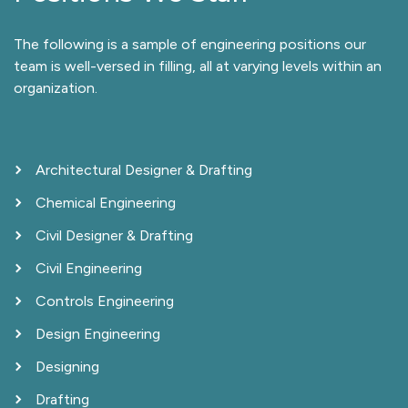
The following is a sample of engineering positions our
team is well-versed in filling, all at varying levels within an
organization.
Architectural Designer & Drafting
Chemical Engineering
Civil Designer & Drafting
Civil Engineering
Controls Engineering
Design Engineering
Designing
Drafting