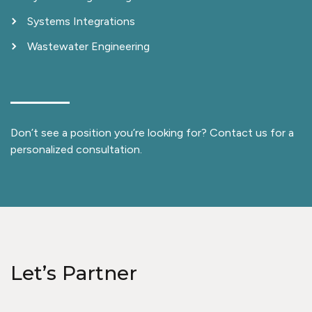
Systems Integrations
Wastewater Engineering
Don’t see a position you’re looking for? Contact us for a
personalized consultation.
Let’s Partner