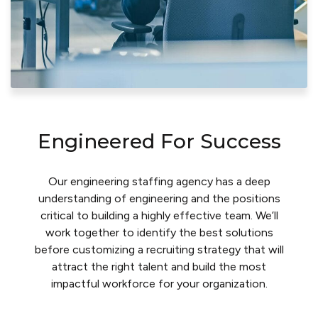
Engineered For Success
Our engineering staffing agency has a deep
understanding of engineering and the positions
critical to building a highly effective team. We’ll
work together to identify the best solutions
before customizing a recruiting strategy that will
attract the right talent and build the most
impactful workforce for your organization.