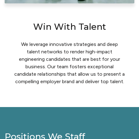
Win With Talent
We leverage innovative strategies and deep
talent networks to render high-impact
engineering candidates that are best for your
business. Our team fosters exceptional
candidate relationships that allow us to present a
compelling employer brand and deliver top talent.
Positions We Staff