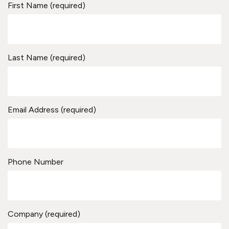
First Name (required)
Last Name (required)
Email Address (required)
Phone Number
Company (required)