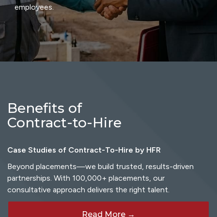
employees.
Benefits of
Contract-to-Hire
Case Studies of Contract-To-Hire by HFR
Beyond placements—we build trusted, results-driven
partnerships. With 100,000+ placements, our
consultative approach delivers the right talent.
Read More →