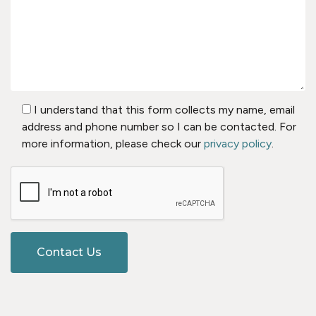
I understand that this form collects my name, email
address and phone number so I can be contacted. For
more information, please check our
privacy policy
.
Contact Us