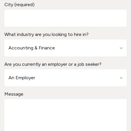
City (required)
What industry are you looking to hire in?
Are you currently an employer or a job seeker?
Message