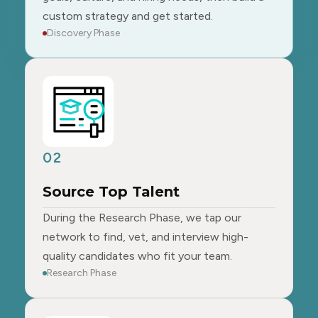
custom strategy and get started.
Discovery Phase
02
Source Top Talent
During the Research Phase, we tap our
network to find, vet, and interview high-
quality candidates who fit your team.
Research Phase