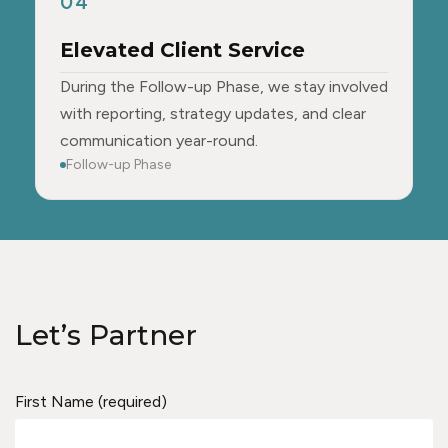
04
Elevated Client Service
During the Follow-up Phase, we stay involved
with reporting, strategy updates, and clear
communication year-round.
Follow-up Phase
Let’s Partner
First Name (required)