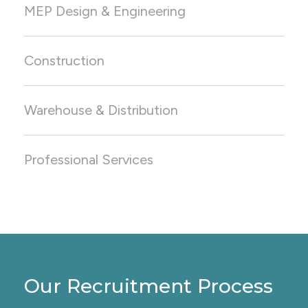
MEP Design & Engineering
Construction
Warehouse & Distribution
Positions We Staff:
Semiconductor Facility Coordinator
Process Equipment Engineer
Professional Services
FAB Specialist
Our Recruitment Process