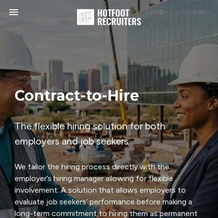
Toggle navigation

HotFoot
Recruiters
Contract-to-Hire
The flexible hiring solution for both
employers and job seekers
We tailor the hiring process directly with the
employer’s hiring manager allowing for flexible
involvement. A solution that allows employers to
evaluate job seekers’ performance before making a
long-term commitment to hiring them as permanent