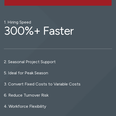
1. Hiring Speed
300
%+ Faster
2. Seasonal Project Support
5. Ideal for Peak Season
3. Convert Fixed Costs to Variable Costs
6. Reduce Turnover Risk
4. Workforce Flexibility