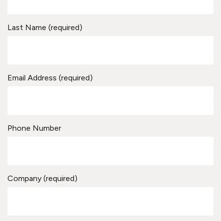
Last Name (required)
Email Address (required)
Phone Number
Company (required)