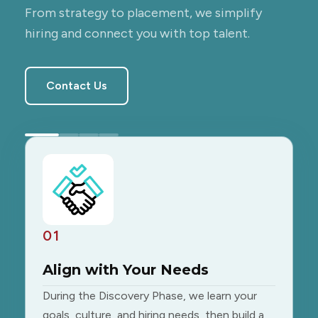
From strategy to placement, we simplify
hiring and connect you with top talent.
Contact Us
01
Align with Your Needs
During the Discovery Phase, we learn your
goals, culture, and hiring needs, then build a