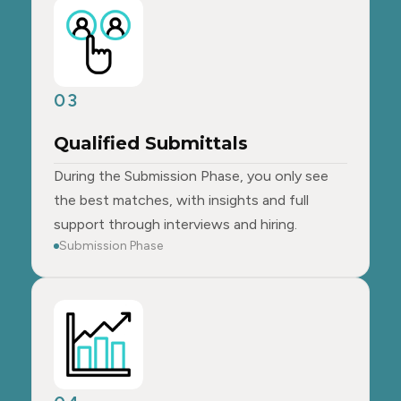
03
Qualified Submittals
During the Submission Phase, you only see
the best matches, with insights and full
support through interviews and hiring.
Submission Phase