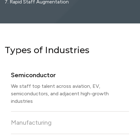
7. Rapid Staff Augmentation
Types of Industries
Semiconductor
We staff top talent across aviation, EV,
semiconductors, and adjacent high-growth
industries
Manufacturing