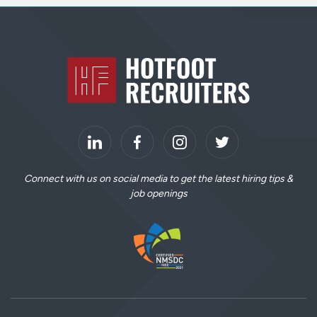
S
i
Home
t
e
F
o
o
LinkedIn
t
Connect with us on social media to get the latest hiring tips &
job openings
e
r